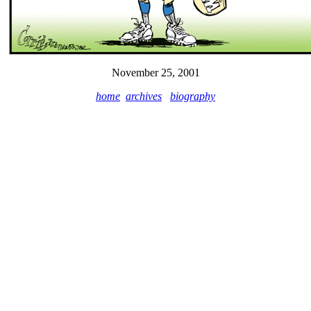
November 25, 2001
home
archives
biography