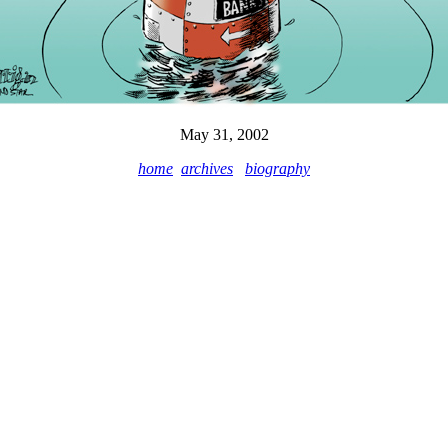
May 31, 2002
home
archives
biography