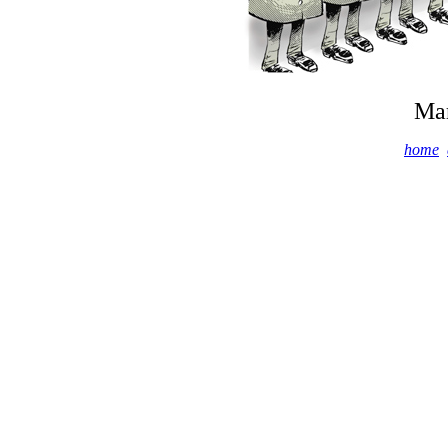
Mar
home