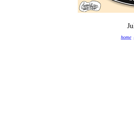
Ju
home