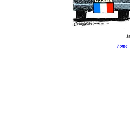
J
home