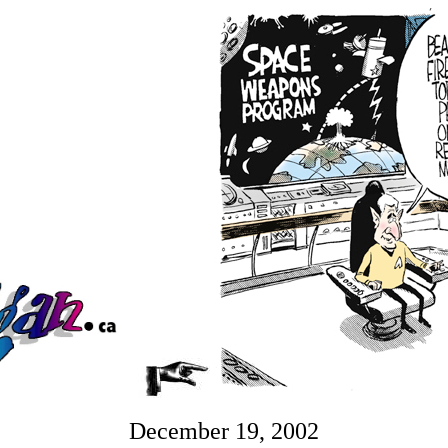
December 19, 2002