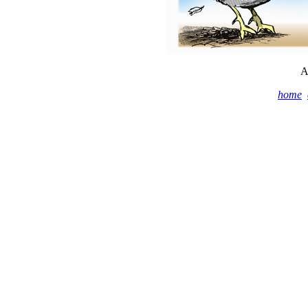
A
home