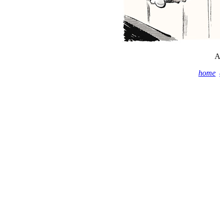
A
home