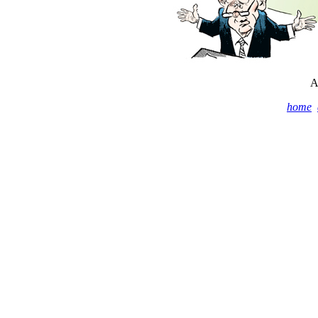
A
home